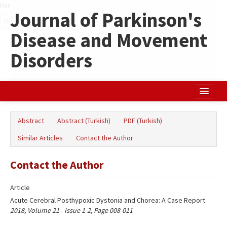
Name‌
Journal of Parkinson's
Disease and Movement
Disorders
Home
Abstract
Abstract (Turkish)
PDF (Turkish)
Search Articles
Similar Articles
Contact the Author
Türkçe
Contact the Author
Article
Acute Cerebral Posthypoxic Dystonia and Chorea: A Case Report
2018, Volume 21 - Issue 1-2, Page 008-011