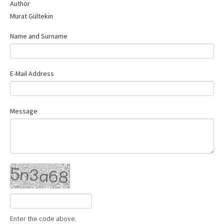
Author
Murat Gültekin
Name and Surname
E-Mail Address
Message
Enter the code above.