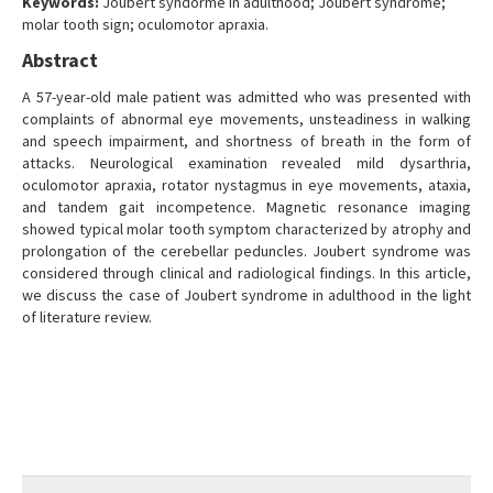
Keywords:
Joubert syndorme in adulthood; Joubert syndrome;
molar tooth sign; oculomotor apraxia.
Abstract
A 57-year-old male patient was admitted who was presented with
complaints of abnormal eye movements, unsteadiness in walking
and speech impairment, and shortness of breath in the form of
attacks. Neurological examination revealed mild dysarthria,
oculomotor apraxia, rotator nystagmus in eye movements, ataxia,
and tandem gait incompetence. Magnetic resonance imaging
showed typical molar tooth symptom characterized by atrophy and
prolongation of the cerebellar peduncles. Joubert syndrome was
considered through clinical and radiological findings. In this article,
we discuss the case of Joubert syndrome in adulthood in the light
of literature review.