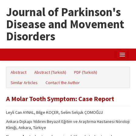
Journal of Parkinson's
Disease and Movement
Disorders
Home
Abstract
Abstract (Turkish)
PDF (Turkish)
Search Articles
Similar Articles
Contact the Author
Türkçe
A Molar Tooth Symptom: Case Report
Leyli Can AYNAL, Bilge KOÇER, Selim Selçuk ÇOMOĞLU
Ankara Dışkapı Yıldırım Beyazıt Eğitim ve Araştırma Hastanesi Nöroloji
Kliniği, Ankara, Türkiye