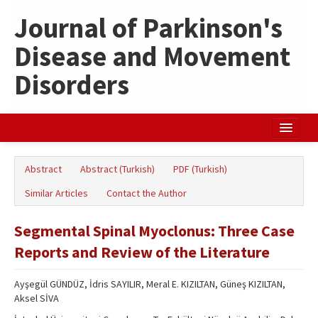
Journal of Parkinson's
Disease and Movement
Disorders
Home
Abstract
Abstract (Turkish)
PDF (Turkish)
Search Articles
Similar Articles
Contact the Author
Türkçe
Segmental Spinal Myoclonus: Three Case
Reports and Review of the Literature
Ayşegül GÜNDÜZ, İdris SAYILIR, Meral E. KIZILTAN, Güneş KIZILTAN,
Aksel SİVA