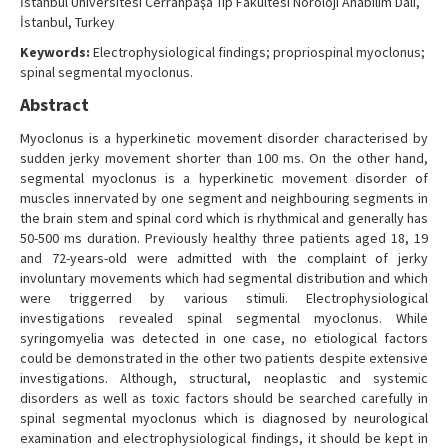
İstanbul Üniversitesi Cerrahpaşa Tıp Fakültesi Nöroloji Anabilim Dalı,
İstanbul, Turkey
Keywords:
Electrophysiological findings; propriospinal myoclonus;
spinal segmental myoclonus.
Abstract
Myoclonus is a hyperkinetic movement disorder characterised by
sudden jerky movement shorter than 100 ms. On the other hand,
segmental myoclonus is a hyperkinetic movement disorder of
muscles innervated by one segment and neighbouring segments in
the brain stem and spinal cord which is rhythmical and generally has
50-500 ms duration. Previously healthy three patients aged 18, 19
and 72-years-old were admitted with the complaint of jerky
involuntary movements which had segmental distribution and which
were triggerred by various stimuli. Electrophysiological
investigations revealed spinal segmental myoclonus. While
syringomyelia was detected in one case, no etiological factors
could be demonstrated in the other two patients despite extensive
investigations. Although, structural, neoplastic and systemic
disorders as well as toxic factors should be searched carefully in
spinal segmental myoclonus which is diagnosed by neurological
examination and electrophysiological findings, it should be kept in