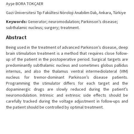
Ayşe BORA TOKÇAER
Gazi Üniversitesi Tıp Fakültesi Nöroloji Anabilim Dalı, Ankara, Türkiye
Keywords:
Generator; neuromodulation; Parkinson’s disease;
subthalamic nucleus; surgery; treatment.
Abstract
Being used in the treatment of advanced Parkinson’s disease, deep
brain stimulation treatment is a method that requires close follow-
up of the patient in the postoperative period. Surgical targets are
predominantly subthalamic nucleus and sometimes globus pallidus
internus, and also the thalamus ventral intermediolateral (VIM)
nucleus for tremor-dominant Parkinson’s disease patients.
Programming the stimulator differs for each target and the
dopaminergic drugs are slowly reduced during the patient’s
neuromodulation. Intrinsic and extrinsic side effects should be
carefully tracked during the voltage adjustment in follow-ups and
the patient should be controlled by optimal treatment.