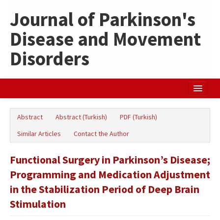
Journal of Parkinson's
Disease and Movement
Disorders
Home
Abstract
Abstract (Turkish)
PDF (Turkish)
Search Articles
Similar Articles
Contact the Author
Türkçe
Functional Surgery in Parkinson’s Disease;
Programming and Medication Adjustment
in the Stabilization Period of Deep Brain
Stimulation