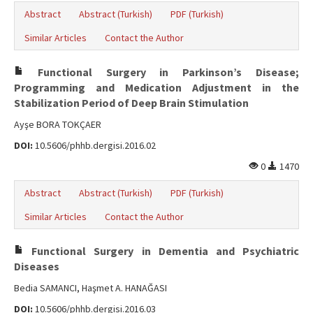
Abstract
Abstract (Turkish)
PDF (Turkish)
Similar Articles
Contact the Author
Functional Surgery in Parkinson’s Disease;
Programming and Medication Adjustment in the
Stabilization Period of Deep Brain Stimulation
Ayşe BORA TOKÇAER
DOI:
10.5606/phhb.dergisi.2016.02
0
1470
Abstract
Abstract (Turkish)
PDF (Turkish)
Similar Articles
Contact the Author
Functional Surgery in Dementia and Psychiatric
Diseases
Bedia SAMANCI, Haşmet A. HANAĞASI
DOI:
10.5606/phhb.dergisi.2016.03