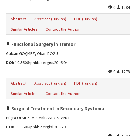
0
1284
Abstract
Abstract (Turkish)
PDF (Turkish)
Similar Articles
Contact the Author
Functional Surgery in Tremor
Gülcan GÖÇMEZ, Okan DOĞU
DOI:
10.5606/phhb.dergisi.2016.04
0
1278
Abstract
Abstract (Turkish)
PDF (Turkish)
Similar Articles
Contact the Author
Surgical Treatment in Secondary Dystonia
Büşra ÖLMEZ, M. Cenk AKBOSTANCI
DOI:
10.5606/phhb.dergisi.2016.05