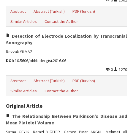
0
1302
Abstract
Abstract (Turkish)
PDF (Turkish)
Similar Articles
Contact the Author
Detection of Electrode Localization by Transcranial
Sonography
Rezzak YILMAZ
DOI:
10.5606/phhb.dergisi.2016.06
0
1270
Abstract
Abstract (Turkish)
PDF (Turkish)
Similar Articles
Contact the Author
Original Article
The Relationship Between Parkinson’s Disease and
Mean Platelet Volume
Sırma GEYİK, Remzi YİĞİTER, Gamze Pınar AKGÜL, Mehmet Ali