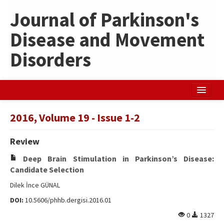
Journal of Parkinson's
Disease and Movement
Disorders
Home
2016, Volume 19 - Issue 1-2
Search Articles
Review
Türkçe
Deep Brain Stimulation in Parkinson’s Disease:
Candidate Selection
Dilek İnce GÜNAL
DOI:
10.5606/phhb.dergisi.2016.01
0
1327