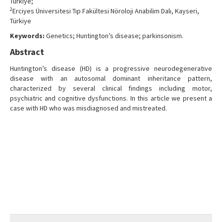
Türkiye;
2
Erciyes Üniversitesi Tıp Fakültesi Nöroloji Anabilim Dalı, Kayseri,
Türkiye
Keywords:
Genetics; Huntington’s disease; parkinsonism.
Abstract
Huntington’s disease (HD) is a progressive neurodegenerative
disease with an autosomal dominant inheritance pattern,
characterized by several clinical findings including motor,
psychiatric and cognitive dysfunctions. In this article we present a
case with HD who was misdiagnosed and mistreated.