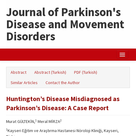
Journal of Parkinson's
Disease and Movement
Disorders
Home
Abstract
Abstract (Turkish)
PDF (Turkish)
Search Articles
Similar Articles
Contact the Author
Türkçe
Huntington’s Disease Misdiagnosed as
Parkinson’s Disease: A Case Report
1
2
Murat GÜLTEKİN,
Meral MİRZA
1
Kayseri Eğitim ve Araştırma Hastanesi Nöroloji Kliniği, Kayseri,