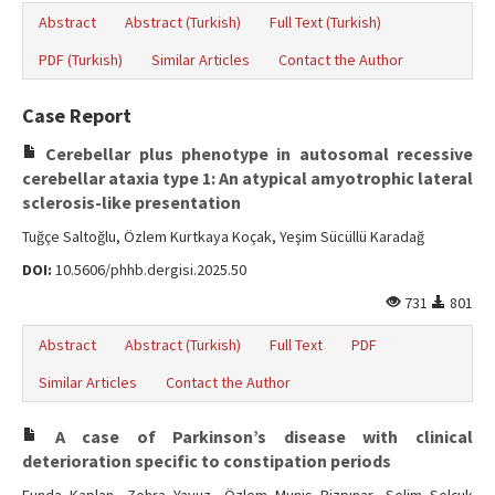
Abstract
Abstract (Turkish)
Full Text (Turkish)
PDF (Turkish)
Similar Articles
Contact the Author
Case Report
Cerebellar plus phenotype in autosomal recessive
cerebellar ataxia type 1: An atypical amyotrophic lateral
sclerosis-like presentation
Tuğçe Saltoğlu, Özlem Kurtkaya Koçak, Yeşim Sücüllü Karadağ
DOI:
10.5606/phhb.dergisi.2025.50
731
801
Abstract
Abstract (Turkish)
Full Text
PDF
Similar Articles
Contact the Author
A case of Parkinson’s disease with clinical
deterioration specific to constipation periods