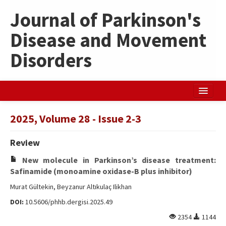
Journal of Parkinson's
Disease and Movement
Disorders
Home
2025, Volume 28 - Issue 2-3
Search Articles
Review
Türkçe
New molecule in Parkinson’s disease treatment:
Safinamide (monoamine oxidase-B plus inhibitor)
Murat Gültekin, Beyzanur Altıkulaç Ilikhan
DOI:
10.5606/phhb.dergisi.2025.49
2354
1144