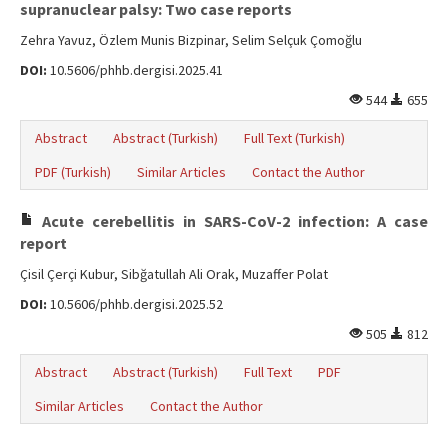
supranuclear palsy: Two case reports
Zehra Yavuz, Özlem Munis Bizpinar, Selim Selçuk Çomoğlu
DOI:
10.5606/phhb.dergisi.2025.41
544
655
Abstract
Abstract (Turkish)
Full Text (Turkish)
PDF (Turkish)
Similar Articles
Contact the Author
Acute cerebellitis in SARS-CoV-2 infection: A case
report
Çisil Çerçi Kubur, Sibğatullah Ali Orak, Muzaffer Polat
DOI:
10.5606/phhb.dergisi.2025.52
505
812
Abstract
Abstract (Turkish)
Full Text
PDF
Similar Articles
Contact the Author