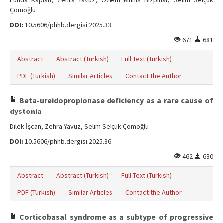
Funda Kaplan, Zehra Yavuz, Özlem Munis Bizpınar, Selim Selçuk
Çomoğlu
DOI:
10.5606/phhb.dergisi.2025.33
671
681
Abstract
Abstract (Turkish)
Full Text (Turkish)
PDF (Turkish)
Similar Articles
Contact the Author
Beta-ureidopropionase deficiency as a rare cause of
dystonia
Dilek İşcan, Zehra Yavuz, Selim Selçuk Çomoğlu
DOI:
10.5606/phhb.dergisi.2025.36
462
630
Abstract
Abstract (Turkish)
Full Text (Turkish)
PDF (Turkish)
Similar Articles
Contact the Author
Corticobasal syndrome as a subtype of progressive