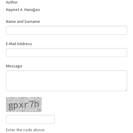
Author
Haşmet A. Hanağası
Name and Surname
E-Mail Address
Message
Enter the code above.