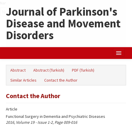
Name‌
Journal of Parkinson's
Disease and Movement
Disorders
Home
Abstract
Abstract (Turkish)
PDF (Turkish)
Search Articles
Similar Articles
Contact the Author
Türkçe
Contact the Author
Article
Functional Surgery in Dementia and Psychiatric Diseases
2016, Volume 19 - Issue 1-2, Page 009-016