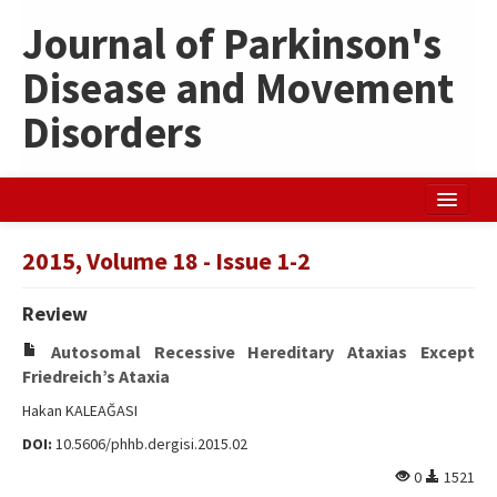
Journal of Parkinson's
Disease and Movement
Disorders
Home
2015, Volume 18 - Issue 1-2
Search Articles
Review
Türkçe
Autosomal Recessive Hereditary Ataxias Except
Friedreich’s Ataxia
Hakan KALEAĞASI
DOI:
10.5606/phhb.dergisi.2015.02
0
1521