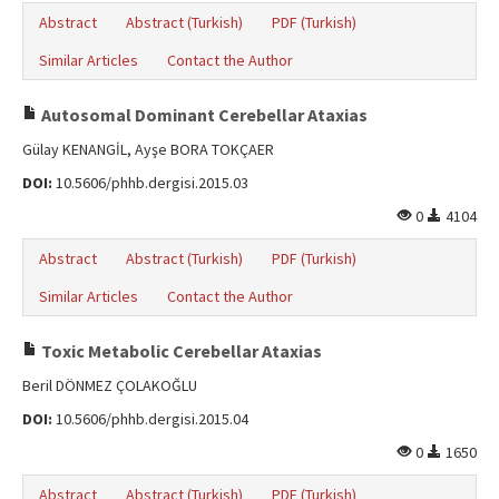
Abstract
Abstract (Turkish)
PDF (Turkish)
Similar Articles
Contact the Author
Autosomal Dominant Cerebellar Ataxias
Gülay KENANGİL, Ayşe BORA TOKÇAER
DOI:
10.5606/phhb.dergisi.2015.03
0
4104
Abstract
Abstract (Turkish)
PDF (Turkish)
Similar Articles
Contact the Author
Toxic Metabolic Cerebellar Ataxias
Beril DÖNMEZ ÇOLAKOĞLU
DOI:
10.5606/phhb.dergisi.2015.04
0
1650
Abstract
Abstract (Turkish)
PDF (Turkish)