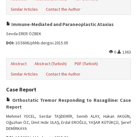
Similar Articles
Contact the Author
Immune-Mediated and Paraneoplastic Ataxias
Sevda ERER ÖZBEK
DOI:
10.5606/phhb.dergisi.2015.05
0
1363
Abstract
Abstract (Turkish)
PDF (Turkish)
Similar Articles
Contact the Author
Case Report
Orthostatic Tremor Responding to Rasagiline: Case
Report
Mehmet YÜCEL, Serdar TAŞDEMİR, Semih ALAY, Hakan AKGÜN,
Oğuzhan ÖZ, Ümit Hıdır ULAŞ, Erdal EROĞLU, YAŞAR KÜTÜKÇÜ, Şeref
DEMİRKAYA